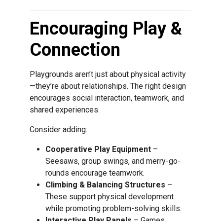
Encouraging Play &
Connection
Playgrounds aren’t just about physical activity
—they’re about relationships. The right design
encourages social interaction, teamwork, and
shared experiences.
Consider adding:
Cooperative Play Equipment
–
Seesaws, group swings, and merry-go-
rounds encourage teamwork.
Climbing & Balancing Structures
–
These support physical development
while promoting problem-solving skills.
Interactive Play Panels
– Games,