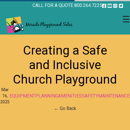
CALL FOR A QUOTE 800.264.7225
☰
Creating a Safe
and Inclusive
Church Playground
Mar
EQUIPMENT
PLANNING
AMENITIES
SAFETY
MAINTENANCE
16,
2025
← Go Back