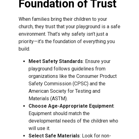
Foundation of Trust
When families bring their children to your
church, they trust that your playground is a safe
environment. That’s why safety isn’t just a
priority—it’s the foundation of everything you
build.
Meet Safety Standards
: Ensure your
playground follows guidelines from
organizations like the Consumer Product
Safety Commission (CPSC) and the
American Society for Testing and
Materials (ASTM).
Choose Age-Appropriate Equipment
:
Equipment should match the
developmental needs of the children who
will use it.
Select Safe Materials
: Look for non-