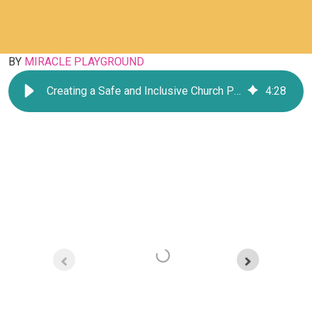
BY
MIRACLE PLAYGROUND
Creating a Safe and Inclusive Church Playground
4
:
28