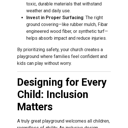
toxic, durable materials that withstand
weather and daily use.
Invest in Proper Surfacing
: The right
ground covering—like rubber mulch, Fibar
engineered wood fiber, or synthetic turf—
helps absorb impact and reduce injuries.
By prioritizing safety, your church creates a
playground where families feel confident and
kids can play without worry.
Designing for Every
Child: Inclusion
Matters
A truly great playground welcomes all children,
regardless of ability. An inclusive design