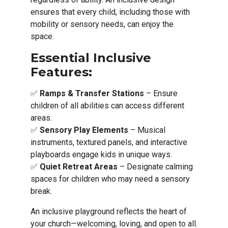
ensures that every child, including those with
mobility or sensory needs, can enjoy the
space.
Essential Inclusive
Features:
✅
Ramps & Transfer Stations
– Ensure
children of all abilities can access different
areas.
✅
Sensory Play Elements
– Musical
instruments, textured panels, and interactive
playboards engage kids in unique ways.
✅
Quiet Retreat Areas
– Designate calming
spaces for children who may need a sensory
break.
An inclusive playground reflects the heart of
your church—welcoming, loving, and open to all.