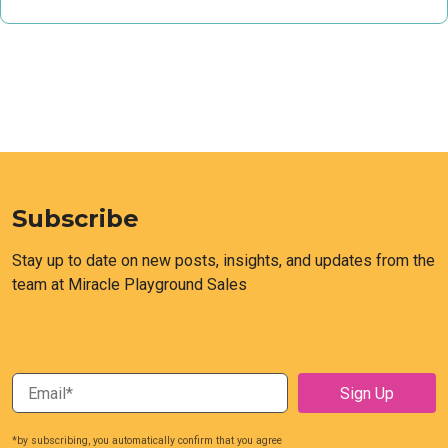
Subscribe
Stay up to date on new posts, insights, and updates from the
team at Miracle Playground Sales
*by subscribing, you automatically confirm that you agree