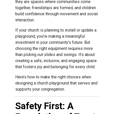
they are spaces where communities come
together, friendships are formed, and children
build confidence through movement and social
interaction.
If your church is planning to install or update a
playground, you’re making a meaningful
investment in your community’s future. But
choosing the right equipment requires more
than picking out slides and swings. It’s about
creating a safe, inclusive, and engaging space
that fosters joy and belonging for every child.
Here’s how to make the right choices when
designing a church playground that serves and
supports your congregation.
Safety First: A