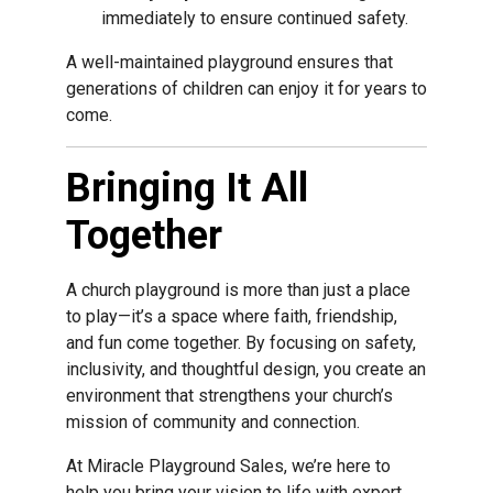
immediately to ensure continued safety.
A well-maintained playground ensures that
generations of children can enjoy it for years to
come.
Bringing It All
Together
A church playground is more than just a place
to play—it’s a space where faith, friendship,
and fun come together. By focusing on safety,
inclusivity, and thoughtful design, you create an
environment that strengthens your church’s
mission of community and connection.
At Miracle Playground Sales, we’re here to
help you bring your vision to life with expert