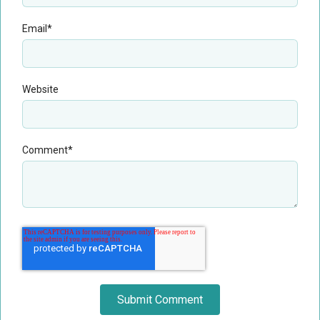
Email
*
Website
Comment
*