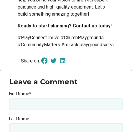
guidance and high-quality equipment. Let’s
build something amazing together!
Ready to start planning? Contact us today!
#PlayConnectThrive #ChurchPlaygrounds
#CommunityMatters #miracleplaygroundsales
Share on:
Leave a Comment
First Name
*
Last Name