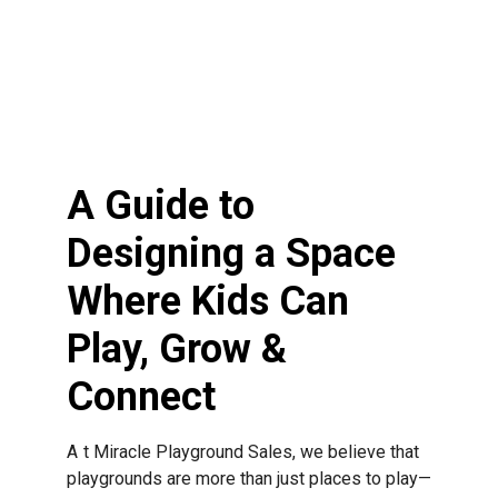
2
An op
will b
descri
would 
A Guide to
Designing a Space
Where Kids Can
Play, Grow &
Connect
At Miracle Playground Sales, we believe that
playgrounds are more than just places to play—