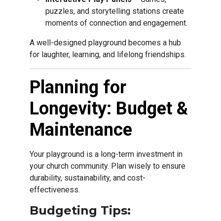
puzzles, and storytelling stations create
moments of connection and engagement.
A well-designed playground becomes a hub
for laughter, learning, and lifelong friendships.
Planning for
Longevity: Budget &
Maintenance
Your playground is a long-term investment in
your church community. Plan wisely to ensure
durability, sustainability, and cost-
effectiveness.
Budgeting Tips: