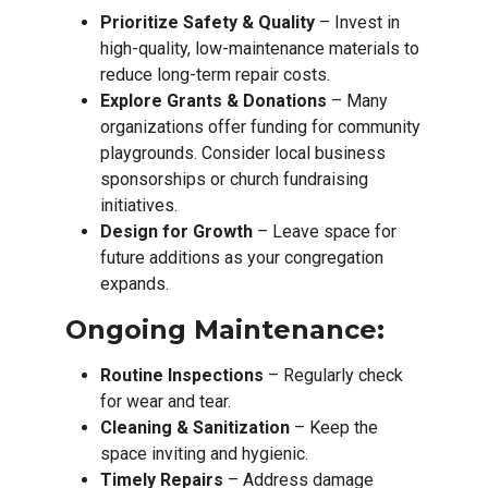
Prioritize Safety & Quality
– Invest in
high-quality, low-maintenance materials to
reduce long-term repair costs.
Explore Grants & Donations
– Many
organizations offer funding for community
playgrounds. Consider local business
sponsorships or church fundraising
initiatives.
Design for Growth
– Leave space for
future additions as your congregation
expands.
Ongoing Maintenance:
Routine Inspections
– Regularly check
for wear and tear.
Cleaning & Sanitization
– Keep the
space inviting and hygienic.
Timely Repairs
– Address damage